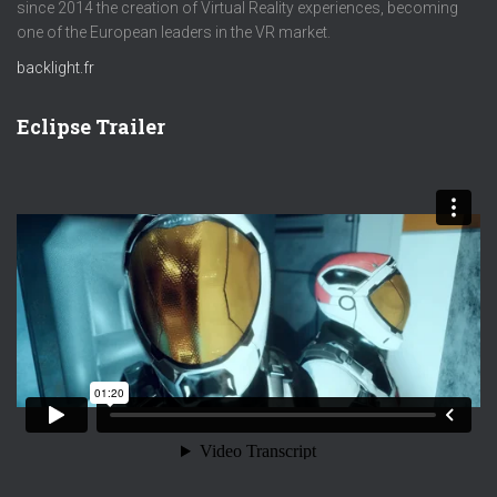
since 2014 the creation of Virtual Reality experiences, becoming
one of the European leaders in the VR market.
backlight.fr
Eclipse Trailer