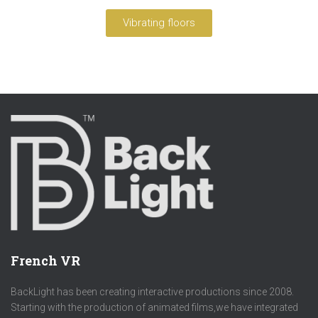
Vibrating floors
French VR
BackLight has been creating interactive productions since 2008.
Starting with the production of animated films,we have integrated