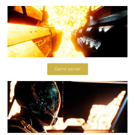
Game server