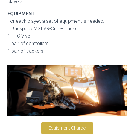
players.
EQUIPMENT
For
each player
, a set of equipment is needed.
1 Backpack MSI VR-One + tracker
1 HTC Vive
1 pair of controllers
1 pair of trackers
Equipment Charge