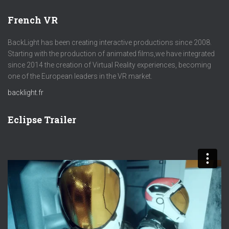
French VR
BackLight has been creating interactive productions since 2008.
Starting with the production of animated films,we have integrated
since 2014 the creation of Virtual Reality experiences, becoming
one of the European leaders in the VR market.
backlight.fr
Eclipse Trailer